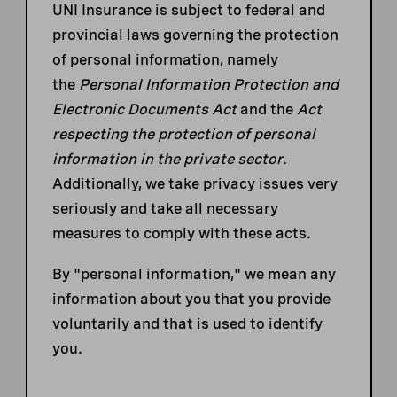
UNI Insurance is subject to federal and
provincial laws governing the protection
of personal information, namely
the
Personal Information Protection and
Electronic Documents Act
and the
Act
respecting the protection of personal
information in the private sector
.
Additionally, we take privacy issues very
seriously and take all necessary
measures to comply with these acts.
By "personal information," we mean any
information about you that you provide
voluntarily and that is used to identify
you.