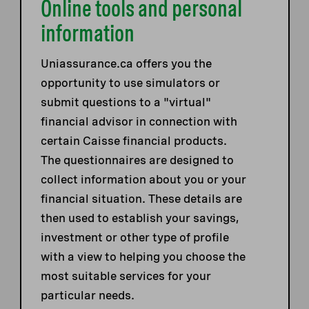
Online tools and personal
information
Uniassurance.ca offers you the
opportunity to use simulators or
submit questions to a "virtual"
financial advisor in connection with
certain Caisse financial products.
The questionnaires are designed to
collect information about you or your
financial situation. These details are
then used to establish your savings,
investment or other type of profile
with a view to helping you choose the
most suitable services for your
particular needs.