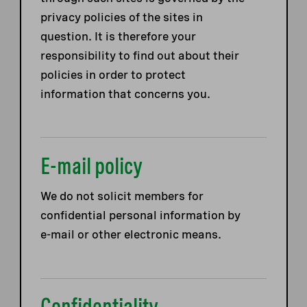
privacy policies of the sites in
question. It is therefore your
responsibility to find out about their
policies in order to protect
information that concerns you.
E-mail policy
We do not solicit members for
confidential personal information by
e-mail or other electronic means.
Confidentiality