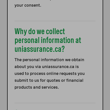
your consent.
Why do we collect
personal information at
uniassurance.ca?
The personal information we obtain
about you via uniassurance.ca is
used to process online requests you
submit to us for quotes or financial
products and services.