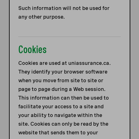
Such information will not be used for
any other purpose.
Cookies
Cookies are used at uniassurance.ca.
They identify your browser software
when you move from site to site or
page to page during a Web session.
This information can then be used to
facilitate your access to a site and
your ability to navigate within the
site. Cookies can only be read by the
website that sends them to your