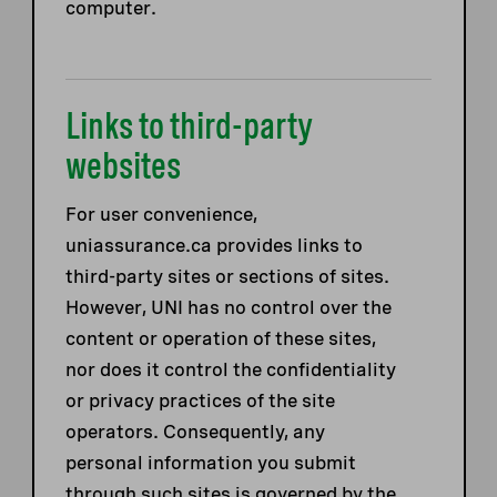
computer.
Links to third-party
websites
For user convenience,
uniassurance.ca provides links to
third-party sites or sections of sites.
However, UNI has no control over the
content or operation of these sites,
nor does it control the confidentiality
or privacy practices of the site
operators. Consequently, any
personal information you submit
through such sites is governed by the