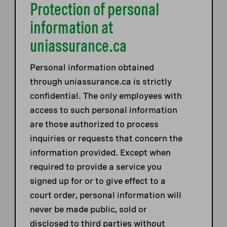
Protection of personal
information at
uniassurance.ca
Personal information obtained
through uniassurance.ca is strictly
confidential. The only employees with
access to such personal information
are those authorized to process
inquiries or requests that concern the
information provided. Except when
required to provide a service you
signed up for or to give effect to a
court order, personal information will
never be made public, sold or
disclosed to third parties without