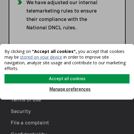
We have adjusted our internal
telemarketing rules to ensure
their compliance with the
National DNCL rules.
By clicking on
"Accept all cookies",
you accept that cookies
may be
stored on your device
in order to improve site
navigation, analyze site usage and contribute to our marketing
efforts.
Accept all cookies
Manage preferences
Terms of use
Security
File a complaint