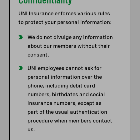
UNI Insurance enforces various rules
to protect your personal information:
We do not divulge any information
about our members without their
consent.
UNI employees cannot ask for
personal information over the
phone, including debit card
numbers, birthdates and social
insurance numbers, except as
part of the usual authentication
procedure when members contact
us.