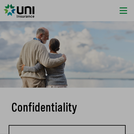
Confidentiality